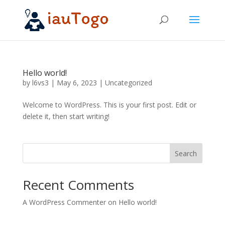
Hello world!
by
l6vs3
|
May 6, 2023
|
Uncategorized
Welcome to WordPress. This is your first post. Edit or
delete it, then start writing!
Search
Recent Comments
A WordPress Commenter
on
Hello world!