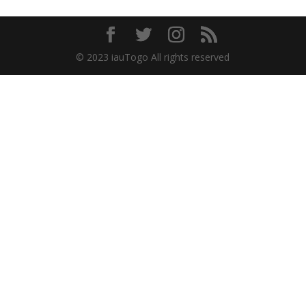
© 2023 iauTogo All rights reserved